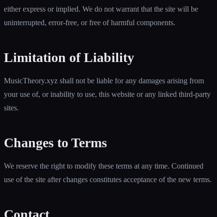
either express or implied. We do not warrant that the site will be
uninterrupted, error-free, or free of harmful components.
Limitation of Liability
MusicTheory.xyz shall not be liable for any damages arising from
your use of, or inability to use, this website or any linked third-party
sites.
Changes to Terms
We reserve the right to modify these terms at any time. Continued
use of the site after changes constitutes acceptance of the new terms.
Contact