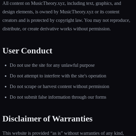
All content on MusicTheory.xyz, including text, graphics, and
design elements, is owned by MusicTheory.xyz or its content
creators and is protected by copyright law. You may not reproduce,
distribute, or create derivative works without permission.
User Conduct
Do not use the site for any unlawful purpose
Do not attempt to interfere with the site's operation
Do not scrape or harvest content without permission
Do not submit false information through our forms
Disclaimer of Warranties
This website is provided “as is” without warranties of any kind,