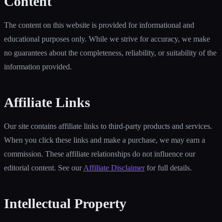
Content
The content on this website is provided for informational and
educational purposes only. While we strive for accuracy, we make
no guarantees about the completeness, reliability, or suitability of the
information provided.
Affiliate Links
Our site contains affiliate links to third-party products and services.
When you click these links and make a purchase, we may earn a
commission. These affiliate relationships do not influence our
editorial content. See our
Affiliate Disclaimer
for full details.
Intellectual Property