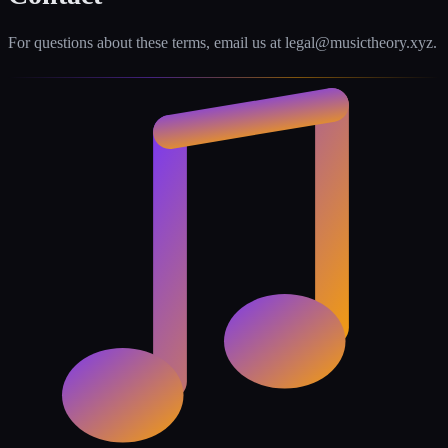
For questions about these terms, email us at legal@musictheory.xyz.