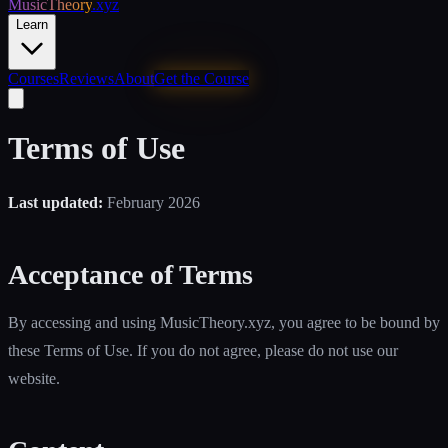
MusicTheory
.xyz
Learn
Courses
Reviews
About
Get the Course
Terms of Use
Last updated:
February 2026
Acceptance of Terms
By accessing and using MusicTheory.xyz, you agree to be bound by
these Terms of Use. If you do not agree, please do not use our
website.