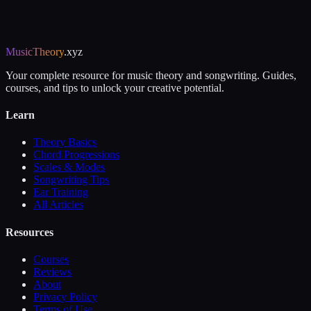
MusicTheory
.xyz
Your complete resource for music theory and songwriting. Guides,
courses, and tips to unlock your creative potential.
Learn
Theory Basics
Chord Progressions
Scales & Modes
Songwriting Tips
Ear Training
All Articles
Resources
Courses
Reviews
About
Privacy Policy
Terms of Use