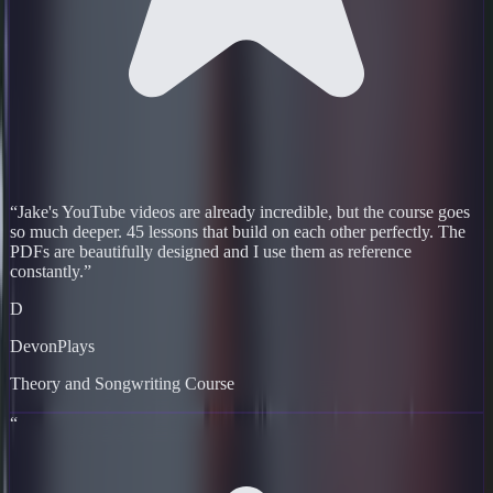
“
Jake's YouTube videos are already incredible, but the course goes
so much deeper. 45 lessons that build on each other perfectly. The
PDFs are beautifully designed and I use them as reference
constantly.
”
D
DevonPlays
Theory and Songwriting Course
“