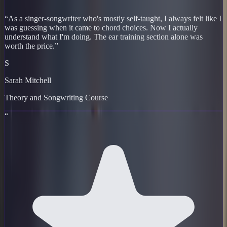
“
As a singer-songwriter who's mostly self-taught, I always felt like I
was guessing when it came to chord choices. Now I actually
understand what I'm doing. The ear training section alone was
worth the price.
”
S
Sarah Mitchell
Theory and Songwriting Course
“