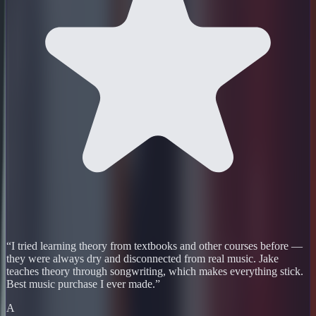
“
I tried learning theory from textbooks and other courses before —
they were always dry and disconnected from real music. Jake
teaches theory through songwriting, which makes everything stick.
Best music purchase I ever made.
”
A