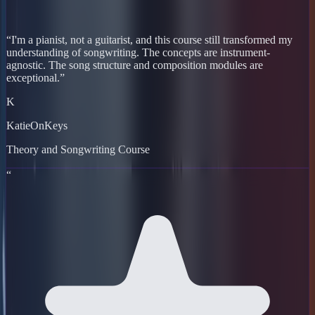
“
I'm a pianist, not a guitarist, and this course still transformed my
understanding of songwriting. The concepts are instrument-
agnostic. The song structure and composition modules are
exceptional.
”
K
KatieOnKeys
Theory and Songwriting Course
“