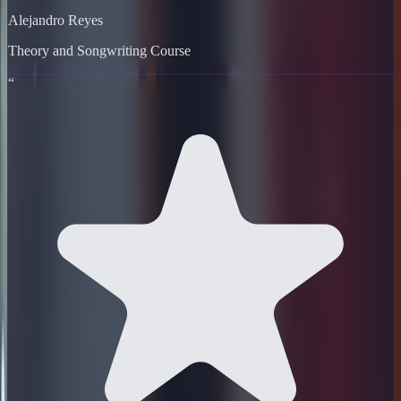
Alejandro Reyes
Theory and Songwriting Course
“