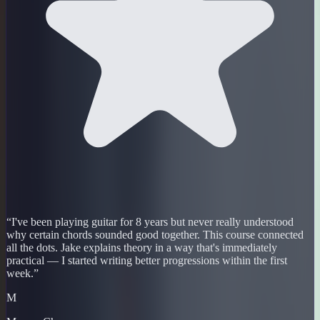
“
I've been playing guitar for 8 years but never really understood
why certain chords sounded good together. This course connected
all the dots. Jake explains theory in a way that's immediately
practical — I started writing better progressions within the first
week.
”
M