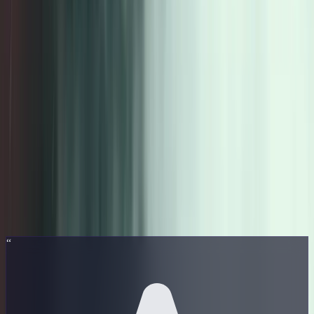
MusicTheory
.xyz
Learn
Courses
Reviews
About
Get the Course
📋 This page contains affiliate links. We may earn a commission at
no extra cost to you.
Student Reviews
5.0
★
★
★
★
★
10
verified reviews
“