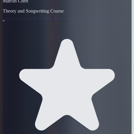
Marcus Chen
Theory and Songwriting Course
“