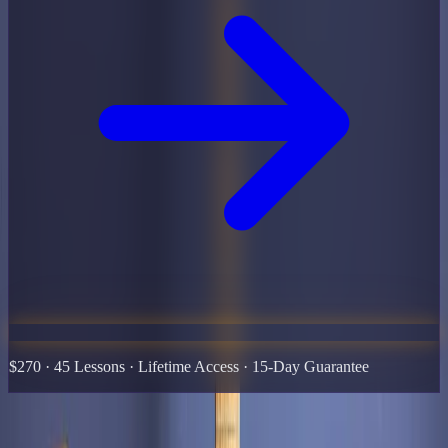
$270 · 45 Lessons · Lifetime Access · 15-Day Guarantee